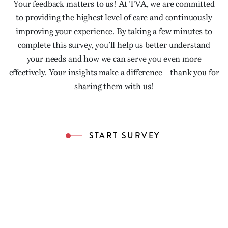
Your feedback matters to us! At TVA, we are committed
to providing the highest level of care and continuously
improving your experience. By taking a few minutes to
complete this survey, you’ll help us better understand
your needs and how we can serve you even more
effectively. Your insights make a difference—thank you for
sharing them with us!
START SURVEY