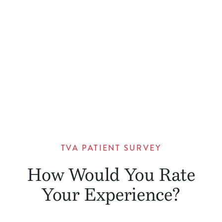
TVA PATIENT SURVEY
How Would You Rate
Your Experience?