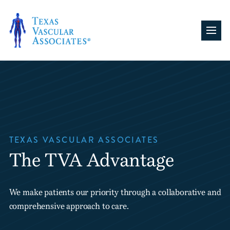
Skip
to
content
TEXAS VASCULAR ASSOCIATES
The TVA Advantage
We make patients our priority through a collaborative and
comprehensive approach to care.