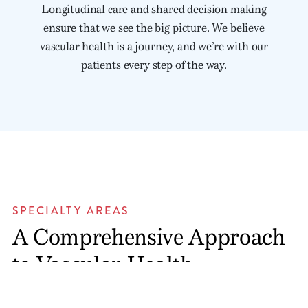
Longitudinal care and shared decision making
ensure that we see the big picture. We believe
vascular health is a journey, and we’re with our
patients every step of the way.
SPECIALTY AREAS
A Comprehensive Approach
to Vascular Health
We were founded on Dr. Jesse Eldon Thompson’s vision