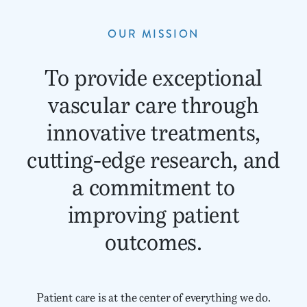
OUR MISSION
To provide exceptional
vascular care through
innovative treatments,
cutting-edge research, and
a commitment to
improving patient
outcomes.
Patient care is at the center of everything we do.