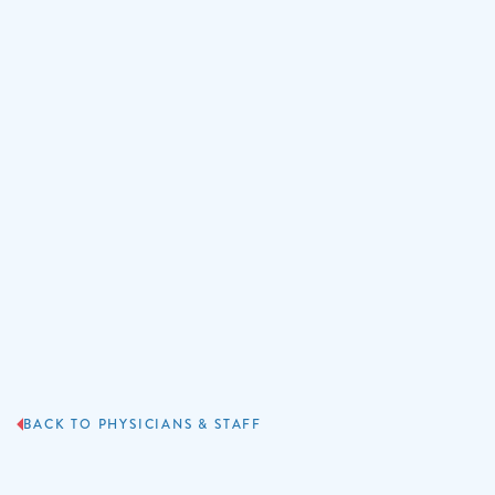
BACK TO PHYSICIANS & STAFF