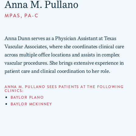
Anna M. Pullano
MPAS, PA-C
Anna Dunn serves as a Physician Assistant at Texas
Vascular Associates, where she coordinates clinical care
across multiple office locations and assists in complex
vascular procedures. She brings extensive experience in
patient care and clinical coordination to her role.
ANNA M. PULLANO SEES PATIENTS AT THE FOLLOWING
CLINICS:
BAYLOR PLANO
BAYLOR MCKINNEY