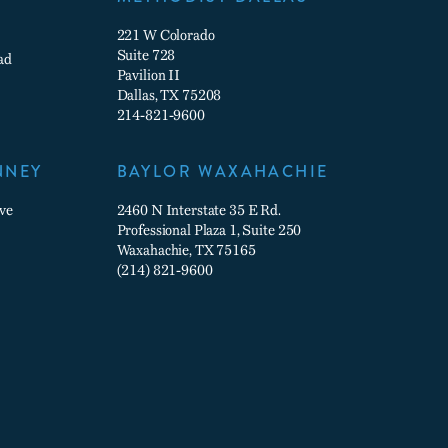
221 W Colorado
Suite 728
ad
Pavilion II
Dallas, TX 75208
214-821-9600
NNEY
BAYLOR WAXAHACHIE
ve
2460 N Interstate 35 E Rd.
Professional Plaza 1, Suite 250
Waxahachie, TX 75165
(214) 821-9600