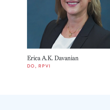
Erica A.K. Davanian
DO, RPVI