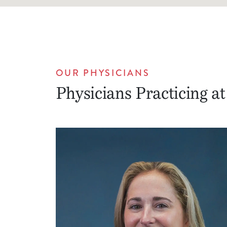
OUR PHYSICIANS
Physicians Practicing at