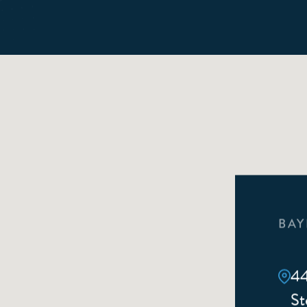
BAY
44
St