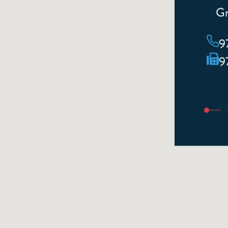
Gr
9
9