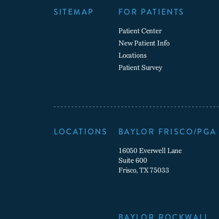
SITEMAP
FOR PATIENTS
Patient Center
New Patient Info
Locations
Patient Survey
LOCATIONS
BAYLOR FRISCO/PGA
16050 Everwell Lane
Suite 600
Frisco, TX 75033
BAYLOR ROCKWALL