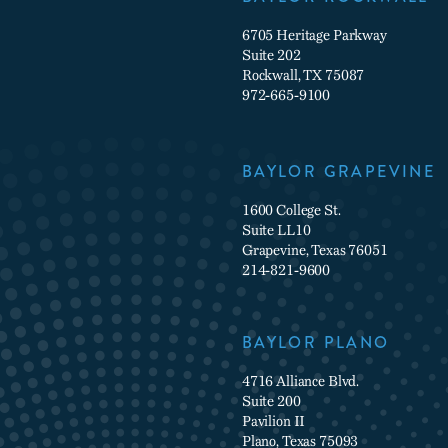
6705 Heritage Parkway
Suite 202
Rockwall, TX 75087
972-665-9100
BAYLOR GRAPEVINE
1600 College St.
Suite LL10
Grapevine, Texas 76051
214-821-9600
BAYLOR PLANO
4716 Alliance Blvd.
Suite 200
Pavilion II
Plano, Texas 75093