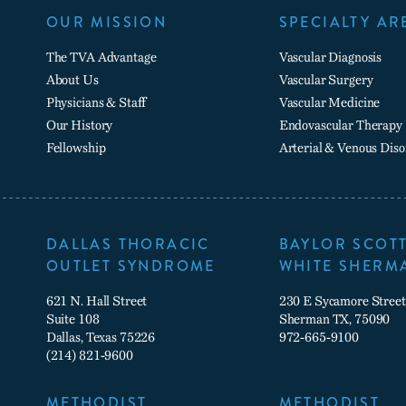
OUR MISSION
SPECIALTY AR
The TVA Advantage
Vascular Diagnosis
About Us
Vascular Surgery
Physicians & Staff
Vascular Medicine
Our History
Endovascular Therapy
Fellowship
Arterial & Venous Diso
DALLAS THORACIC
BAYLOR SCOTT
OUTLET SYNDROME
WHITE SHERM
621 N. Hall Street
230 E Sycamore Street
Suite 108
Sherman TX, 75090
Dallas, Texas 75226
972-665-9100
(214) 821-9600
METHODIST
METHODIST