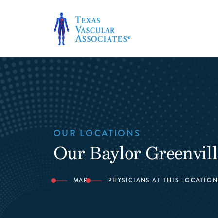
Skip
to
content
OUR LOCATIONS
Our Baylor Greenvill
MAP
PHYSICIANS AT THIS LOCATION