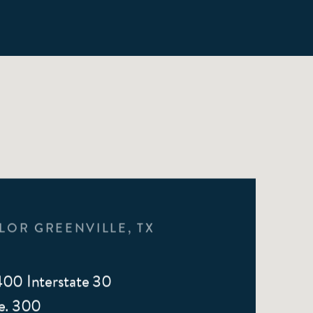
LOR GREENVILLE, TX
00 Interstate 30
e. 300