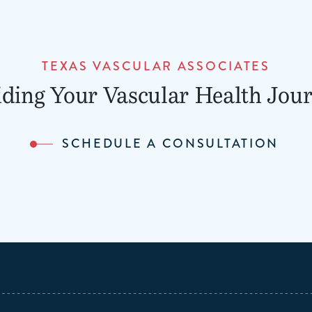
TEXAS VASCULAR ASSOCIATES
ding Your Vascular Health Jou
SCHEDULE A CONSULTATION