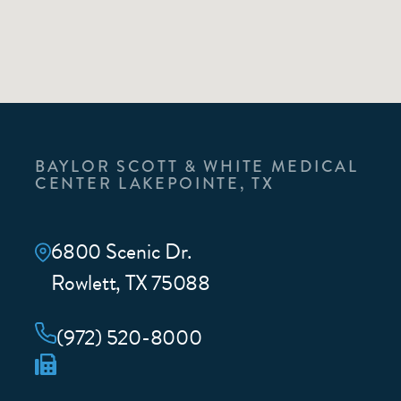
BAYLOR SCOTT & WHITE MEDICAL
CENTER LAKEPOINTE, TX
6800 Scenic Dr.
Rowlett, TX 75088
(972) 520-8000