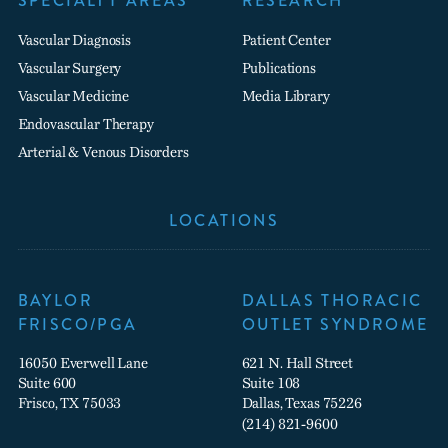
SPECIALTY AREAS
RESEARCH
Vascular Diagnosis
Patient Center
Vascular Surgery
Publications
Vascular Medicine
Media Library
Endovascular Therapy
Arterial & Venous Disorders
LOCATIONS
BAYLOR
DALLAS THORACIC
FRISCO/PGA
OUTLET SYNDROME
16050 Everwell Lane
621 N. Hall Street
Suite 600
Suite 108
Frisco, TX 75033
Dallas, Texas 75226
(214) 821-9600