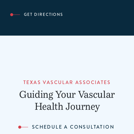
GET DIRECTIONS
TEXAS VASCULAR ASSOCIATES
Guiding Your Vascular
Health Journey
SCHEDULE A CONSULTATION