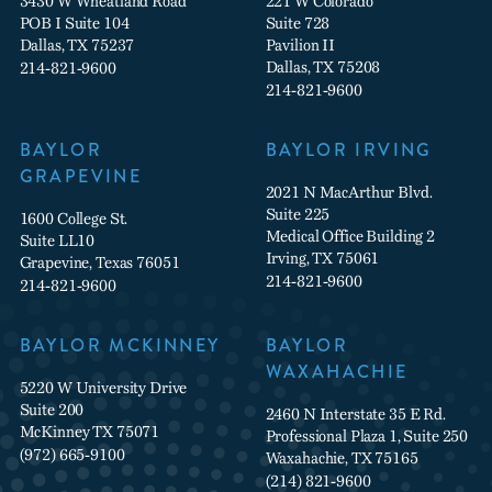
3430 W Wheatland Road
221 W Colorado
POB I Suite 104
Suite 728
Dallas, TX 75237
Pavilion II
Dallas, TX 75208
214-821-9600
214-821-9600
BAYLOR
BAYLOR IRVING
GRAPEVINE
2021 N MacArthur Blvd.
Suite 225
1600 College St.
Medical Office Building 2
Suite LL10
Irving, TX 75061
Grapevine, Texas 76051
214-821-9600
214-821-9600
BAYLOR MCKINNEY
BAYLOR
WAXAHACHIE
5220 W University Drive
Suite 200
2460 N Interstate 35 E Rd.
McKinney TX 75071
Professional Plaza 1, Suite 250
(972) 665-9100
Waxahachie, TX 75165
(214) 821-9600