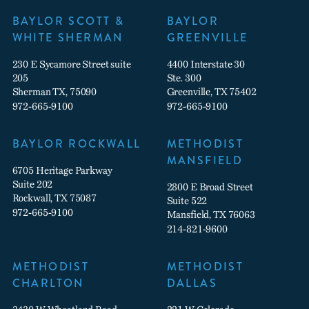
BAYLOR SCOTT &
BAYLOR
WHITE SHERMAN
GREENVILLE
230 E Sycamore Street suite
4400 Interstate 30
205
Ste. 300
Sherman TX, 75090
Greenville, TX 75402
972-665-9100
972-665-9100
BAYLOR ROCKWALL
METHODIST
MANSFIELD
6705 Heritage Parkway
Suite 202
2800 E Broad Street
Rockwall, TX 75087
Suite 522
972-665-9100
Mansfield, TX 76063
214-821-9600
METHODIST
METHODIST
CHARLTON
DALLAS