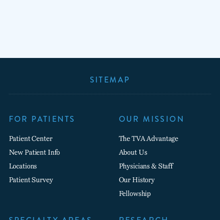
SITEMAP
FOR PATIENTS
OUR MISSION
Patient Center
The TVA Advantage
New Patient Info
About Us
Locations
Physicians & Staff
Patient Survey
Our History
Fellowship