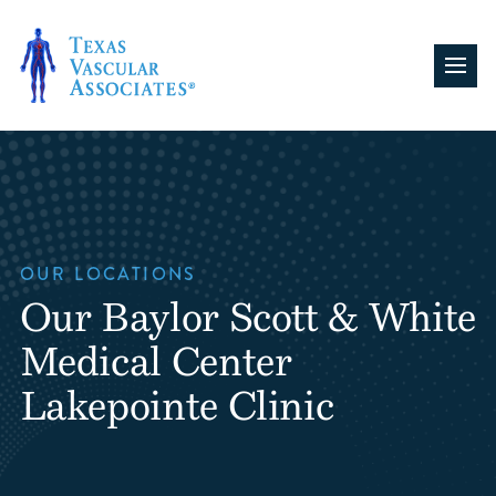
Skip
to
content
OUR LOCATIONS
Our Baylor Scott & White
Medical Center
Lakepointe Clinic