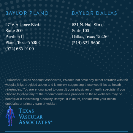
BAYLOR PLANO
BAYLOR DALLAS
4716 Alliance Blvd.
621 N. Hall Street
Suite 200
Suite 100
Pavilion II
Dallas, Texas 75226
Plano, Texas 75093
(214) 821-9600
(972) 665-9100
Disclaimer: Texas Vascular Associates, PA does not have any direct affiliation with the
website links provided above and is merely suggesting these web links as health
references. You are encouraged to consult your physician or health specialist if you
choose to follow any of the recommendations provided on these websites may be
beneficial in maintaining a healthy lifestyle. If in doubt, consult with your health
specialist or primary care physician.